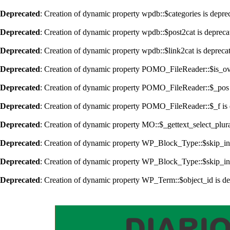
Deprecated
: Creation of dynamic property wpdb::$categories is depre
Deprecated
: Creation of dynamic property wpdb::$post2cat is depreca
Deprecated
: Creation of dynamic property wpdb::$link2cat is depreca
Deprecated
: Creation of dynamic property POMO_FileReader::$is_ov
Deprecated
: Creation of dynamic property POMO_FileReader::$_pos 
Deprecated
: Creation of dynamic property POMO_FileReader::$_f is 
Deprecated
: Creation of dynamic property MO::$_gettext_select_plur
Deprecated
: Creation of dynamic property WP_Block_Type::$skip_in
Deprecated
: Creation of dynamic property WP_Block_Type::$skip_in
Deprecated
: Creation of dynamic property WP_Term::$object_id is d