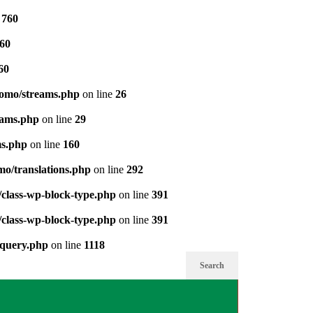
e
760
60
60
pomo/streams.php
on line
26
eams.php
on line
29
ms.php
on line
160
mo/translations.php
on line
292
/class-wp-block-type.php
on line
391
/class-wp-block-type.php
on line
391
-query.php
on line
1118
Search