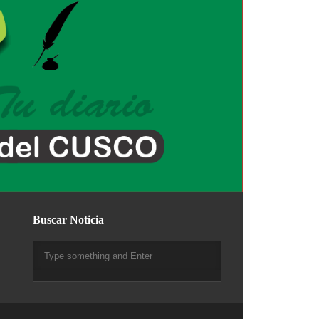
Buscar Noticia