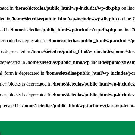
cated in
/home/sietedias/public_html/wp-includes/wp-db.php
on lin
ted in
/home/sietedias/public_html/wp-includes/wp-db.php
on line
7
ted in
/home/sietedias/public_html/wp-includes/wp-db.php
on line
7
erloaded is deprecated in
/home/sietedias/public_html/wp-includes/
is deprecated in
/home/sietedias/public_html/wp-includes/pomo/str
deprecated in
/home/sietedias/public_html/wp-includes/pomo/strea
al_form is deprecated in
/home/sietedias/public_html/wp-includes/po
ner_blocks is deprecated in
/home/sietedias/public_html/wp-includes
ner_blocks is deprecated in
/home/sietedias/public_html/wp-includes
eprecated in
/home/sietedias/public_html/wp-includes/class-wp-term