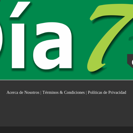
Acerca de Nosotros
|
Términos & Condiciones
|
Políticas de Privacidad